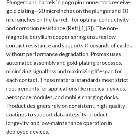
Plungers and barrels in pogo pin connectors receive
gold plating—20 microinches on the plunger and 10
microinches on the barrel—for optimal conductivity
and corrosion resistance (Ref: [1][3]). The non-
magnetic beryllium copper spring ensures low
contact resistance and supports thousands of cycles
without performance degradation. Promax uses
automated assembly and gold-plating processes,
minimizing signal loss and maximizing lifespan for
each contact. These material standards meet strict
requirements for applications like medical devices,
aerospace modules, and mobile charging docks.
Product designers rely on consistent, high-quality
coatings to support data integrity, product
longevity, and low-maintenance operation in
deployed devices.