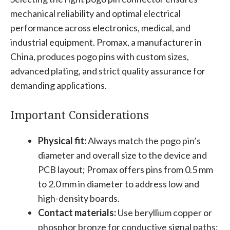
mechanical reliability and optimal electrical
performance across electronics, medical, and
industrial equipment. Promax, a manufacturer in
China, produces pogo pins with custom sizes,
advanced plating, and strict quality assurance for
demanding applications.
Important Considerations
Physical fit:
Always match the pogo pin’s
diameter and overall size to the device and
PCB layout; Promax offers pins from 0.5 mm
to 2.0 mm in diameter to address low and
high-density boards.
Contact materials:
Use beryllium copper or
phosphor bronze for conductive signal paths;