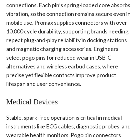
connections. Each pin’s spring-loaded core absorbs
vibration, so the connection remains secure even in
mobile use. Promax supplies connectors with over
10,000 cycle durability, supporting brands needing
repeat plug-and-play reliability in docking stations
and magnetic charging accessories. Engineers
select pogo pins for reduced wear in USB-C
alternatives and wireless earbud cases, where
precise yet flexible contacts improve product
lifespan and user convenience.
Medical Devices
Stable, spark-free operation is critical in medical
instruments like ECG cables, diagnostic probes, and
wearable health monitors. Pogo pin connectors