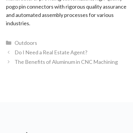
pogo pin connectors with rigorous quality assurance
and automated assembly processes for various
industries.
Categories
Outdoors
Do I Need a Real Estate Agent?
The Benefits of Aluminum in CNC Machining