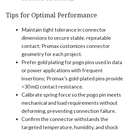
Tips for Optimal Performance
Maintain tight tolerance in connector
dimensions to secure stable, repeatable
contact; Promax customizes connector
geometry for each project.
Prefer gold plating for pogo pins used in data
or power applications with frequent
insertions; Promax’s gold-plated pins provide
<30 mΩ contact resistance.
Calibrate spring force so the pogo pin meets
mechanical and load requirements without
deforming, preventing connection failure.
Confirm the connector withstands the
targeted temperature, humidity, and shock