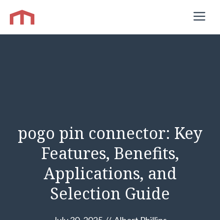
Skip
M
to
content
pogo pin connector: Key
Features, Benefits,
Applications, and
Selection Guide