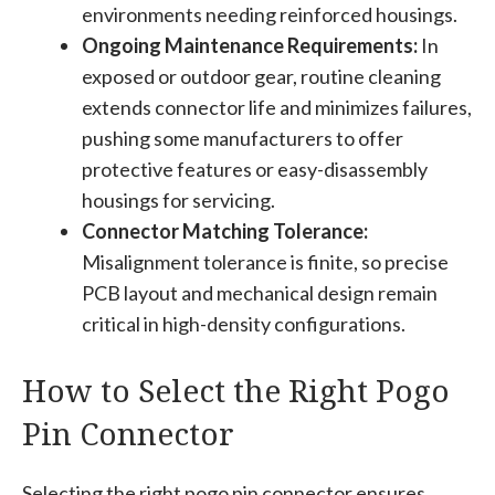
environments needing reinforced housings.
Ongoing Maintenance Requirements:
In
exposed or outdoor gear, routine cleaning
extends connector life and minimizes failures,
pushing some manufacturers to offer
protective features or easy-disassembly
housings for servicing.
Connector Matching Tolerance:
Misalignment tolerance is finite, so precise
PCB layout and mechanical design remain
critical in high-density configurations.
How to Select the Right Pogo
Pin Connector
Selecting the right pogo pin connector ensures