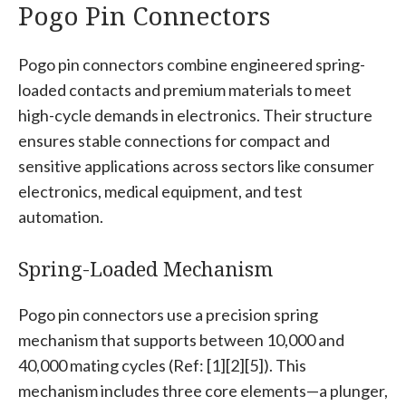
Pogo Pin Connectors
Pogo pin connectors combine engineered spring-
loaded contacts and premium materials to meet
high-cycle demands in electronics. Their structure
ensures stable connections for compact and
sensitive applications across sectors like consumer
electronics, medical equipment, and test
automation.
Spring-Loaded Mechanism
Pogo pin connectors use a precision spring
mechanism that supports between 10,000 and
40,000 mating cycles (Ref: [1][2][5]). This
mechanism includes three core elements—a plunger,