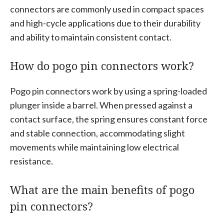
connectors are commonly used in compact spaces
and high-cycle applications due to their durability
and ability to maintain consistent contact.
How do pogo pin connectors work?
Pogo pin connectors work by using a spring-loaded
plunger inside a barrel. When pressed against a
contact surface, the spring ensures constant force
and stable connection, accommodating slight
movements while maintaining low electrical
resistance.
What are the main benefits of pogo
pin connectors?