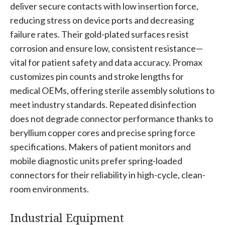
deliver secure contacts with low insertion force,
reducing stress on device ports and decreasing
failure rates. Their gold-plated surfaces resist
corrosion and ensure low, consistent resistance—
vital for patient safety and data accuracy. Promax
customizes pin counts and stroke lengths for
medical OEMs, offering sterile assembly solutions to
meet industry standards. Repeated disinfection
does not degrade connector performance thanks to
beryllium copper cores and precise spring force
specifications. Makers of patient monitors and
mobile diagnostic units prefer spring-loaded
connectors for their reliability in high-cycle, clean-
room environments.
Industrial Equipment