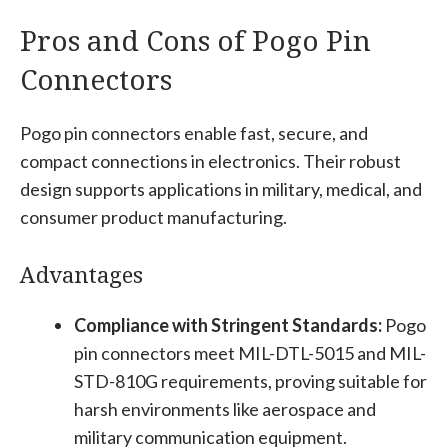
Pros and Cons of Pogo Pin
Connectors
Pogo pin connectors enable fast, secure, and
compact connections in electronics. Their robust
design supports applications in military, medical, and
consumer product manufacturing.
Advantages
Compliance with Stringent Standards:
Pogo
pin connectors meet MIL-DTL-5015 and MIL-
STD-810G requirements, proving suitable for
harsh environments like aerospace and
military communication equipment.