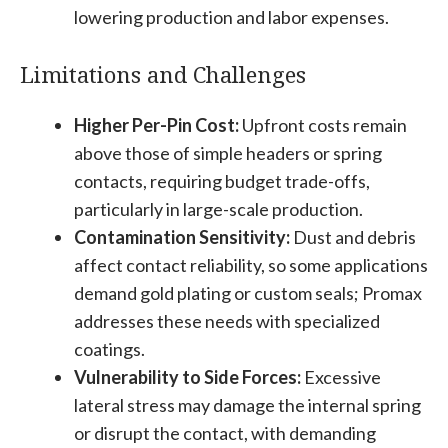
lowering production and labor expenses.
Limitations and Challenges
Higher Per-Pin Cost:
Upfront costs remain
above those of simple headers or spring
contacts, requiring budget trade-offs,
particularly in large-scale production.
Contamination Sensitivity:
Dust and debris
affect contact reliability, so some applications
demand gold plating or custom seals; Promax
addresses these needs with specialized
coatings.
Vulnerability to Side Forces:
Excessive
lateral stress may damage the internal spring
or disrupt the contact, with demanding