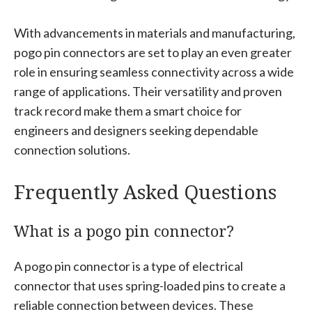
With advancements in materials and manufacturing,
pogo pin connectors are set to play an even greater
role in ensuring seamless connectivity across a wide
range of applications. Their versatility and proven
track record make them a smart choice for
engineers and designers seeking dependable
connection solutions.
Frequently Asked Questions
What is a pogo pin connector?
A pogo pin connector is a type of electrical
connector that uses spring-loaded pins to create a
reliable connection between devices. These