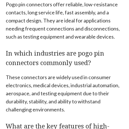
Pogo pin connectors offer reliable, low-resistance
contacts, long service life, fast assembly, and a
compact design. They are ideal for applications
needing frequent connections and disconnections,
such as testing equipment and wearable devices.
In which industries are pogo pin
connectors commonly used?
These connectors are widely used in consumer
electronics, medical devices, industrial automation,
aerospace, and testing equipment due to their
durability, stability, and ability to withstand
challenging environments.
What are the key features of high-