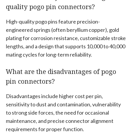
quality pogo pin connectors?
High-quality pogo pins feature precision-
engineered springs (often beryllium copper), gold
plating for corrosion resistance, customizable stroke
lengths, and a design that supports 10,000 to 40,000
mating cycles for long-term reliability.
What are the disadvantages of pogo
pin connectors?
Disadvantages include higher cost per pin,
sensitivity to dust and contamination, vulnerability
to strong side forces, the need for occasional
maintenance, and precise connector alignment
requirements for proper function.