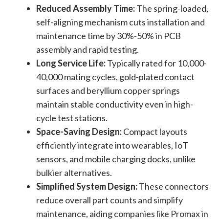
Reduced Assembly Time:
The spring-loaded,
self-aligning mechanism cuts installation and
maintenance time by 30%-50% in PCB
assembly and rapid testing.
Long Service Life:
Typically rated for 10,000-
40,000 mating cycles, gold-plated contact
surfaces and beryllium copper springs
maintain stable conductivity even in high-
cycle test stations.
Space-Saving Design:
Compact layouts
efficiently integrate into wearables, IoT
sensors, and mobile charging docks, unlike
bulkier alternatives.
Simplified System Design:
These connectors
reduce overall part counts and simplify
maintenance, aiding companies like Promax in