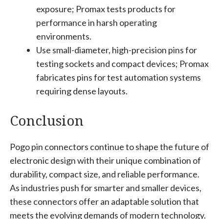
exposure; Promax tests products for
performance in harsh operating
environments.
Use small-diameter, high-precision pins for
testing sockets and compact devices; Promax
fabricates pins for test automation systems
requiring dense layouts.
Conclusion
Pogo pin connectors continue to shape the future of
electronic design with their unique combination of
durability, compact size, and reliable performance.
As industries push for smarter and smaller devices,
these connectors offer an adaptable solution that
meets the evolving demands of modern technology.