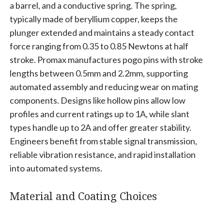
a barrel, and a conductive spring. The spring,
typically made of beryllium copper, keeps the
plunger extended and maintains a steady contact
force ranging from 0.35 to 0.85 Newtons at half
stroke. Promax manufactures pogo pins with stroke
lengths between 0.5mm and 2.2mm, supporting
automated assembly and reducing wear on mating
components. Designs like hollow pins allow low
profiles and current ratings up to 1A, while slant
types handle up to 2A and offer greater stability.
Engineers benefit from stable signal transmission,
reliable vibration resistance, and rapid installation
into automated systems.
Material and Coating Choices