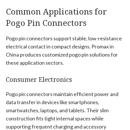
Common Applications for
Pogo Pin Connectors
Pogo pin connectors support stable, low-resistance
electrical contact in compact designs. Promax in
China produces customized pogo pin solutions for
these application sectors.
Consumer Electronics
Pogo pin connectors maintain efficient power and
data transfer in devices like smartphones,
smartwatches, laptops, and tablets. Their slim
construction fits tight internal spaces while
supporting frequent charging and accessory