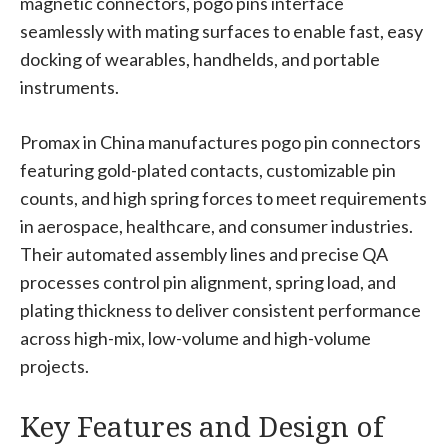
magnetic connectors, pogo pins interface
seamlessly with mating surfaces to enable fast, easy
docking of wearables, handhelds, and portable
instruments.
Promax in China manufactures pogo pin connectors
featuring gold-plated contacts, customizable pin
counts, and high spring forces to meet requirements
in aerospace, healthcare, and consumer industries.
Their automated assembly lines and precise QA
processes control pin alignment, spring load, and
plating thickness to deliver consistent performance
across high-mix, low-volume and high-volume
projects.
Key Features and Design of