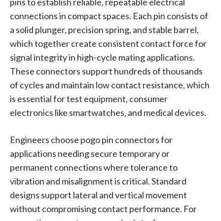
pins to establish reliable, repeatable electrical
connections in compact spaces. Each pin consists of
a solid plunger, precision spring, and stable barrel,
which together create consistent contact force for
signal integrity in high-cycle mating applications.
These connectors support hundreds of thousands
of cycles and maintain low contact resistance, which
is essential for test equipment, consumer
electronics like smartwatches, and medical devices.
Engineers choose pogo pin connectors for
applications needing secure temporary or
permanent connections where tolerance to
vibration and misalignment is critical. Standard
designs support lateral and vertical movement
without compromising contact performance. For