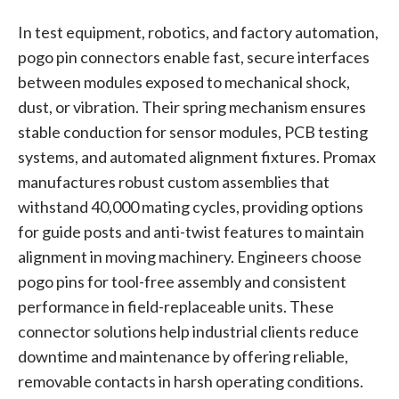
In test equipment, robotics, and factory automation,
pogo pin connectors enable fast, secure interfaces
between modules exposed to mechanical shock,
dust, or vibration. Their spring mechanism ensures
stable conduction for sensor modules, PCB testing
systems, and automated alignment fixtures. Promax
manufactures robust custom assemblies that
withstand 40,000 mating cycles, providing options
for guide posts and anti-twist features to maintain
alignment in moving machinery. Engineers choose
pogo pins for tool-free assembly and consistent
performance in field-replaceable units. These
connector solutions help industrial clients reduce
downtime and maintenance by offering reliable,
removable contacts in harsh operating conditions.