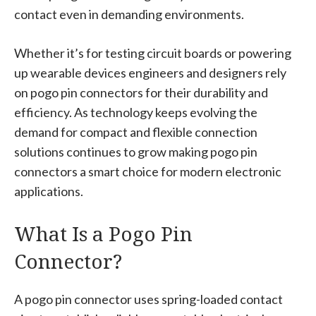
contact even in demanding environments.
Whether it’s for testing circuit boards or powering
up wearable devices engineers and designers rely
on pogo pin connectors for their durability and
efficiency. As technology keeps evolving the
demand for compact and flexible connection
solutions continues to grow making pogo pin
connectors a smart choice for modern electronic
applications.
What Is a Pogo Pin
Connector?
A pogo pin connector uses spring-loaded contact