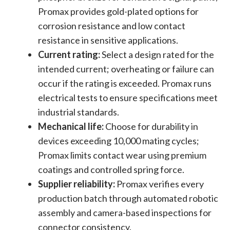
Promax provides gold-plated options for
corrosion resistance and low contact
resistance in sensitive applications.
Current rating:
Select a design rated for the
intended current; overheating or failure can
occur if the rating is exceeded. Promax runs
electrical tests to ensure specifications meet
industrial standards.
Mechanical life:
Choose for durability in
devices exceeding 10,000 mating cycles;
Promax limits contact wear using premium
coatings and controlled spring force.
Supplier reliability:
Promax verifies every
production batch through automated robotic
assembly and camera-based inspections for
connector consistency.