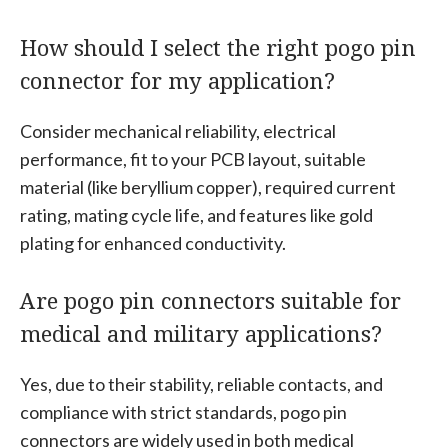
How should I select the right pogo pin
connector for my application?
Consider mechanical reliability, electrical
performance, fit to your PCB layout, suitable
material (like beryllium copper), required current
rating, mating cycle life, and features like gold
plating for enhanced conductivity.
Are pogo pin connectors suitable for
medical and military applications?
Yes, due to their stability, reliable contacts, and
compliance with strict standards, pogo pin
connectors are widely used in both medical