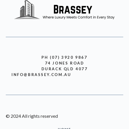
PH (07) 3920 9867
74 JONES ROAD
DURACK QLD 4077
INFO@BRASSEY.COM.AU
© 2024 All rights reserved