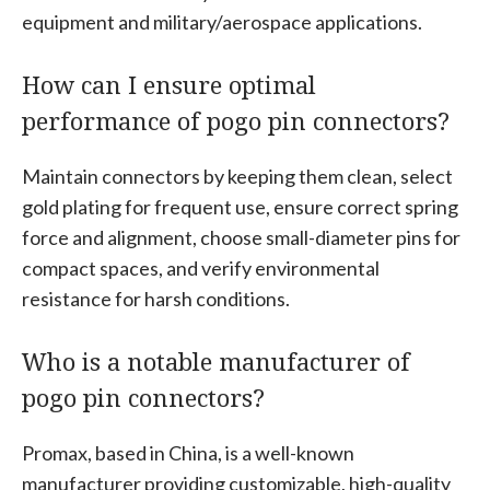
equipment and military/aerospace applications.
How can I ensure optimal
performance of pogo pin connectors?
Maintain connectors by keeping them clean, select
gold plating for frequent use, ensure correct spring
force and alignment, choose small-diameter pins for
compact spaces, and verify environmental
resistance for harsh conditions.
Who is a notable manufacturer of
pogo pin connectors?
Promax, based in China, is a well-known
manufacturer providing customizable, high-quality