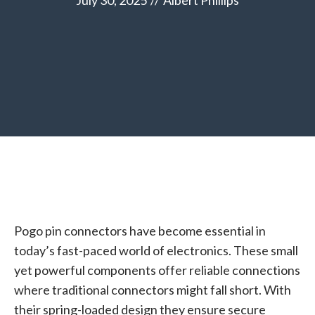
July 30, 2025
//
Albert Phillips
Pogo pin connectors have become essential in
today’s fast-paced world of electronics. These small
yet powerful components offer reliable connections
where traditional connectors might fall short. With
their spring-loaded design they ensure secure